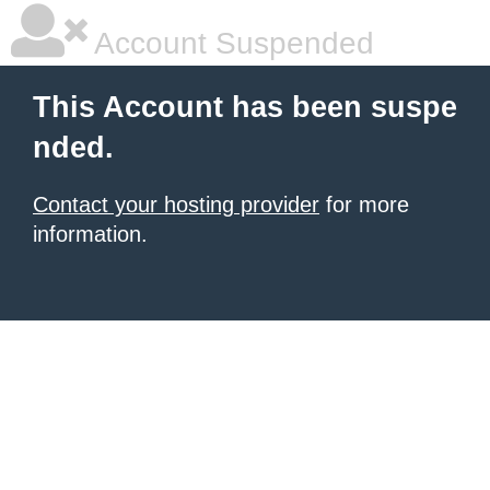
Account Suspended
This Account has been suspe
nded.
Contact your hosting provider
for more
information.