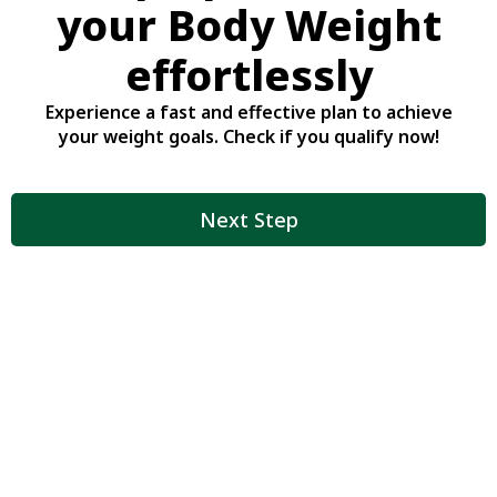
your Body Weight
effortlessly
Experience a fast and effective plan to achieve
your weight goals. Check if you qualify now!
Next Step