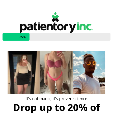
25%
It’s not magic, it’s proven science.
Drop up to 20% of